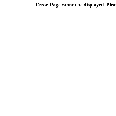
Error. Page cannot be displayed. Pleas